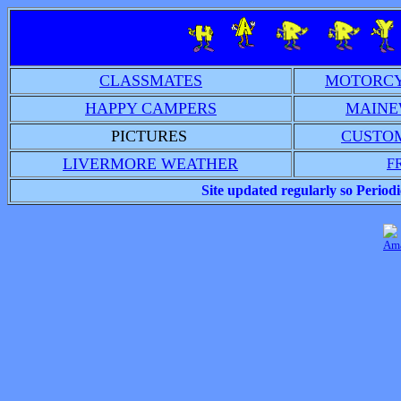
CLASSMATES
MOTORCY
HAPPY CAMPERS
MAINE
PICTURES
CUSTO
LIVERMORE WEATHER
F
Site updated regularly so Peri