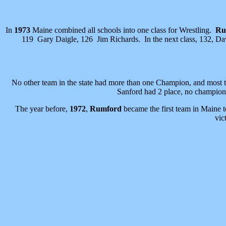
In
1973
Maine combined all schools into one class for Wrestling.
Ru
119 Gary Daigle, 126 Jim Richards. In the next class, 132, Da
No other team in the state had more than one Champion, and most 
Sanford had 2 place, no champion
The year before,
1972
,
Rumford
became the first team in Maine 
vic