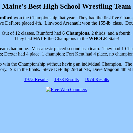
Maine's Best High School Wrestling Team
mford
won the Championship that year. They had the first five Ch
ve DeFiore placed 4th. Linwood Arsenault won the 155-lb. class. Dou
Out of 12 classes, Rumford had
6 Champions
, 2 thirds, and a fourth.
They had
HALF
the Champions in the
WHOLE
State!
teams had none. Massabesic placed second as a team. They had 1 Champ
s; Dexter had 4 place, 1 champion; Fort Kent had 4 place, no champion
to win the Championship without having an individual Champion. The 
tory. Six in the finals. Steve DeFillip 2nd at NE, Dave Magoon 4th at
1972 Results
1973 Results
1974 Results
Office Max Coupons