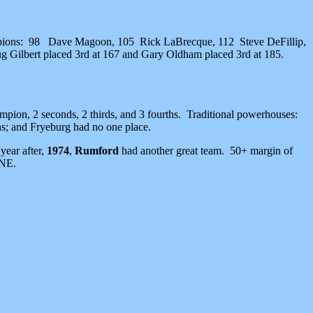
ampions: 98 Dave Magoon, 105 Rick LaBrecque, 112 Steve DeFillip,
g Gilbert placed 3rd at 167 and Gary Oldham placed 3rd at 185.
ion, 2 seconds, 2 thirds, and 3 fourths. Traditional powerhouses:
s; and Fryeburg had no one place.
year after,
1974
,
Rumford
had another great team. 50+ margin of
 NE.